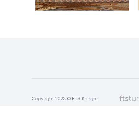
Copyright 2023 © FTS Kongre